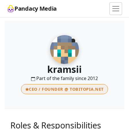
Pandacy Media
kramsii
Part of the family since 2012
CEO / FOUNDER @ TOBITOPIA.NET
Roles & Responsibilities