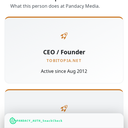
What this person does at Pandacy Media.
CEO / Founder
TOBITOPIA.NET
Active since Aug 2012
PANDACY_AUTH_SnackCheck
Administration