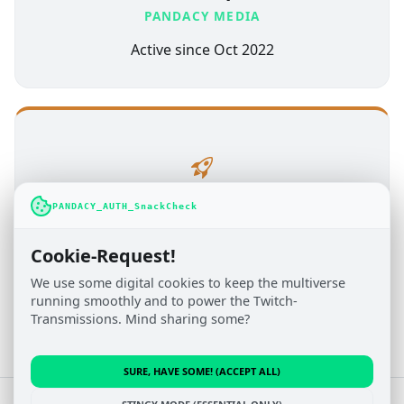
PANDACY MEDIA
Active since Oct 2022
PANDACY_AUTH_SnackCheck
Administration
TOBITOPIA.NET
Cookie-Request!
Active since Jul 2019
We use some digital cookies to keep the multiverse
running smoothly and to power the Twitch-
Transmissions. Mind sharing some?
SURE, HAVE SOME! (ACCEPT ALL)
© 2022 - 2026 Pandacy Media