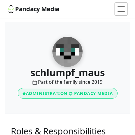
Pandacy Media
schlumpf_maus
Part of the family since 2019
ADMINISTRATION @ PANDACY MEDIA
Roles & Responsibilities