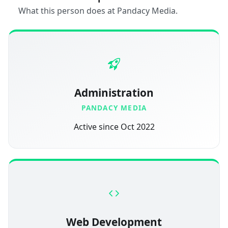
What this person does at Pandacy Media.
Administration
PANDACY MEDIA
Active since Oct 2022
Web Development