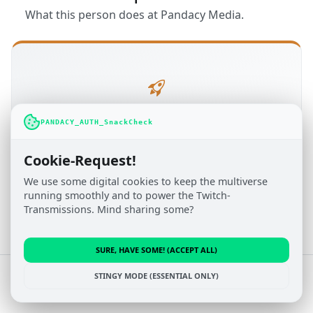
What this person does at Pandacy Media.
Administration
PANDACY_AUTH_SnackCheck
TOBITOPIA.NET
Cookie-Request!
Active since Sep 2016
We use some digital cookies to keep the multiverse
running smoothly and to power the Twitch-
Transmissions. Mind sharing some?
SURE, HAVE SOME! (ACCEPT ALL)
© 2022 - 2026 Pandacy Media
STINGY MODE (ESSENTIAL ONLY)
Impressum
&
Privacy Policy