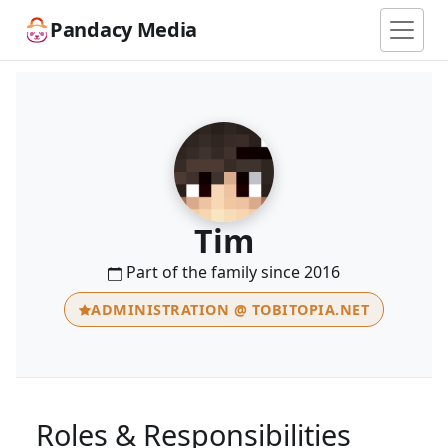
Pandacy Media
Tim
Part of the family since 2016
ADMINISTRATION @ TOBITOPIA.NET
Roles & Responsibilities